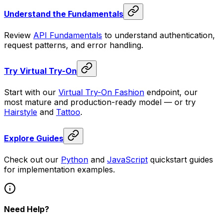
Understand the Fundamentals
Review
API Fundamentals
to understand authentication,
request patterns, and error handling.
Try Virtual Try-On
Start with our
Virtual Try-On Fashion
endpoint, our
most mature and production-ready model — or try
Hairstyle
and
Tattoo
.
Explore Guides
Check out our
Python
and
JavaScript
quickstart guides
for implementation examples.
Need Help?