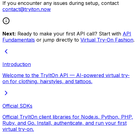
If you encounter any issues during setup, contact
contact@tryiton.now
Next:
Ready to make your first API call? Start with
API
Fundamentals
or jump directly to
Virtual Try-On Fashion
.
Introduction
Welcome to the TryItOn API — AI-powered virtual try-
on for clothing, hairstyles, and tattoos.
Official SDKs
Official TryItOn client libraries for Node.js, Python, PHP,
Ruby, and Go. Install, authenticate, and run your first
virtual try-on.