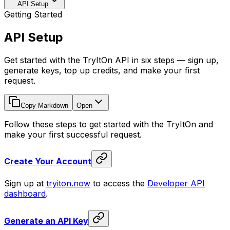
API Setup
Getting Started
API Setup
Get started with the TryItOn API in six steps — sign up,
generate keys, top up credits, and make your first
request.
Copy Markdown
Open
Follow these steps to get started with the TryItOn and
make your first successful request.
Create Your Account
Sign up at
tryiton.now
to access the
Developer API
dashboard
.
Generate an API Key