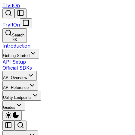
TryItOn
TryItOn
Search
⌘
K
Introduction
Getting Started
API Setup
Official SDKs
API Overview
API Reference
Utility Endpoints
Guides