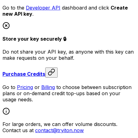
Go to the
Developer API
dashboard and click
Create
new API key
.
Store your key securely 🔒
Do not share your API key, as anyone with this key can
make requests on your behalf.
Purchase Credits
Go to
Pricing
or
Billing
to choose between subscription
plans or on-demand credit top-ups based on your
usage needs.
For large orders, we can offer volume discounts.
Contact us at
contact@tryiton.now