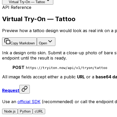
Virtual Try-On — Tattoo
API Reference
Virtual Try-On — Tattoo
Preview how a tattoo design would look as real ink on a p
Copy Markdown
Open
Ink a design onto skin. Submit a close-up photo of bare s
endpoint until the result is ready.
POST
https://tryiton.now/api/v1/tryon/tattoo
All image fields accept either a public
URL
or a
base64 da
Request
Use an
official SDK
(recommended) or call the endpoint di
Node.js
Python
cURL