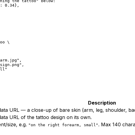
ning the tattoo" below:
: 0.34},
oo
 \
arm.jpg",
sign.png",
ll"
Description
ta URL — a close-up of bare skin (arm, leg, shoulder, ba
ta URL of the tattoo design on its own.
t/size, e.g.
. Max 140 charac
"on the right forearm, small"