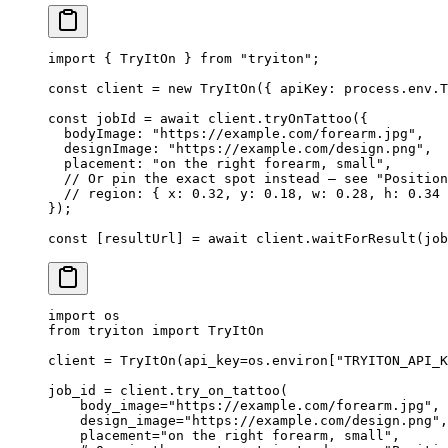
import
 { TryItOn } 
from
 "tryiton"
;
const
 client
 =
 new
 TryItOn
({ apiKey: process.env.
T
const
 jobId
 =
 await
 client.
tryOnTattoo
({
  bodyImage: 
"https://example.com/forearm.jpg"
,
  designImage: 
"https://example.com/design.png"
,
  placement: 
"on the right forearm, small"
,
  // Or pin the exact spot instead — see "Position
  // region: { x: 0.32, y: 0.18, w: 0.28, h: 0.34 
});
const
 [
resultUrl
] 
=
 await
 client.
waitForResult
(job
import
 os
from
 tryiton 
import
 TryItOn
client 
=
 TryItOn(
api_key
=
os.environ[
"TRYITON_API_K
job_id 
=
 client.try_on_tattoo(
    body_image
=
"https://example.com/forearm.jpg"
,
    design_image
=
"https://example.com/design.png"
,
    placement
=
"on the right forearm, small"
,