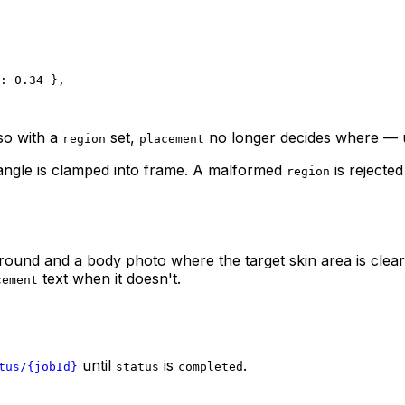
: 
0.34
 },
 so with a
set,
no longer decides
where
— u
region
placement
tangle is clamped into frame. A malformed
is rejecte
region
ground and a body photo where the target skin area is clearl
text when it doesn't.
cement
until
is
.
tus/{jobId}
status
completed