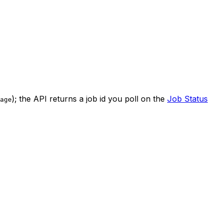
); the API returns a job id you poll on the
Job Status
age