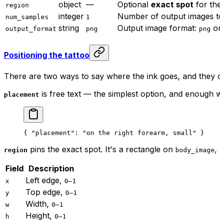
object
—
Optional
exact spot
for th
region
integer
Number of output images t
num_samples
1
string
Output image format:
o
output_format
png
png
Positioning the tattoo
There are two ways to say where the ink goes, and they
is free text — the simplest option, and enough
placement
{ 
"placement"
: 
"on the right forearm, small"
 }
pins the exact spot. It's a rectangle on
,
region
body_image
Field
Description
Left edge,
x
0–1
Top edge,
y
0–1
Width,
w
0–1
Height,
h
0–1