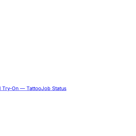
al Try-On — Tattoo
Job Status