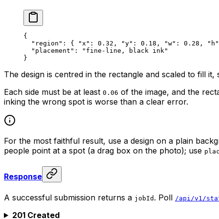
{
  "region"
: { 
"x"
: 
0.32
, 
"y"
: 
0.18
, 
"w"
: 
0.28
, 
"h"
  "placement"
: 
"fine-line, black ink"
}
The design is centred in the rectangle and scaled to fill it,
Each side must be at least
of the image, and the rec
0.06
inking the wrong spot is worse than a clear error.
For the most faithful result, use a design on a plain back
people point at a spot (a drag box on the photo); use
pla
Response
A successful submission returns a
. Poll
jobId
/api/v1/sta
201 Created