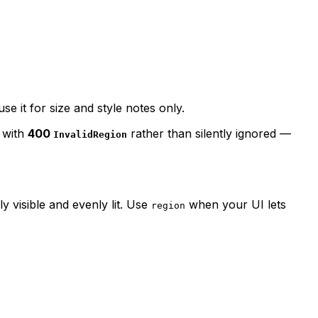
se it for size and style notes only.
d with
400
rather than silently ignored —
InvalidRegion
y visible and evenly lit. Use
when your UI lets
region