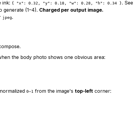
e ink:
. Se
{ "x": 0.32, "y": 0.18, "w": 0.28, "h": 0.34 }
o generate (1–4).
Charged per output image.
r
.
jpeg
 compose.
 when the body photo shows one obvious area:
 normalized
from the image's
top-left
corner:
0–1