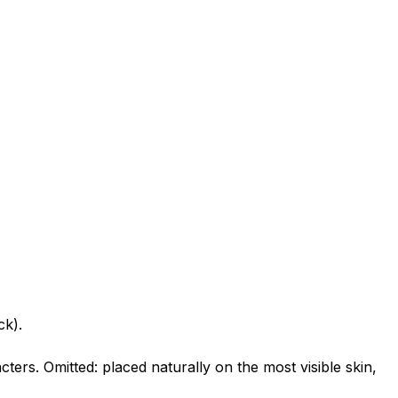
ck).
ters. Omitted: placed naturally on the most visible skin,