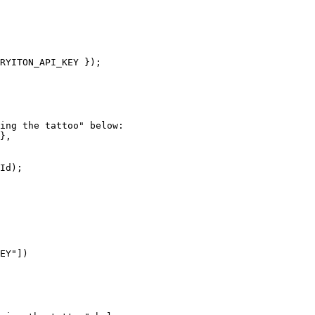
RYITON_API_KEY
 });
ing the tattoo" below:
},
Id);
EY"
])