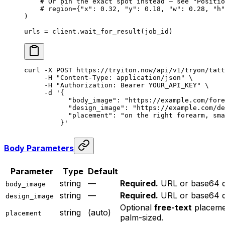
    # Or pin the exact spot instead — see "Positio
    # region={"x": 0.32, "y": 0.18, "w": 0.28, "h"
)
urls 
=
 client.wait_for_result(job_id)
curl
 -X
 POST
 https://tryiton.now/api/v1/tryon/tatt
     -H
 "Content-Type: application/json"
 \
     -H
 "Authorization: Bearer YOUR_API_KEY"
 \
     -d
 '{
           "body_image": "https://example.com/fore
           "design_image": "https://example.com/de
           "placement": "on the right forearm, sma
         }'
Body Parameters
Parameter
Type
Default
string
—
Required.
URL or base64 da
body_image
string
—
Required.
URL or base64 da
design_image
Optional
free-text
placemen
string
(auto)
placement
palm-sized.