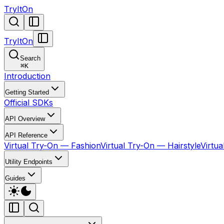
TryItOn
TryItOn
Search
⌘
K
Introduction
Getting Started
Official SDKs
API Overview
API Reference
Virtual Try-On — Fashion
Virtual Try-On — Hairstyle
Virtu
Utility Endpoints
Guides