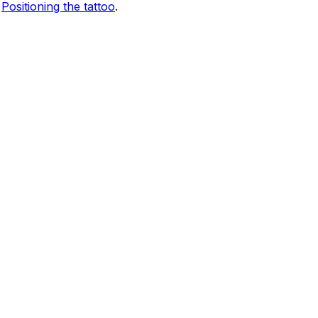
e
Positioning the tattoo
.