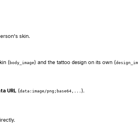
erson's skin.
kin (
) and the tattoo design on its own (
body_image
design_im
ta URL
(
).
data:image/png;base64,...
rectly.