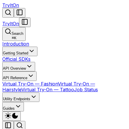
TryItOn
TryItOn
Search
⌘
K
Introduction
Getting Started
Official SDKs
API Overview
API Reference
Virtual Try-On — Fashion
Virtual Try-On —
Hairstyle
Virtual Try-On — Tattoo
Job Status
Utility Endpoints
Guides