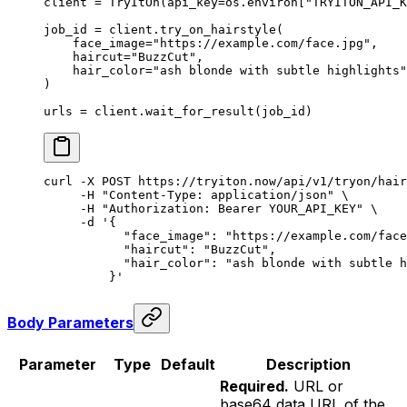
client 
=
 TryItOn(
api_key
=
os.environ[
"TRYITON_API_K
job_id 
=
 client.try_on_hairstyle(
    face_image
=
"https://example.com/face.jpg"
,
    haircut
=
"BuzzCut"
,
    hair_color
=
"ash blonde with subtle highlights"
)
urls 
=
 client.wait_for_result(job_id)
curl
 -X
 POST
 https://tryiton.now/api/v1/tryon/hair
     -H
 "Content-Type: application/json"
 \
     -H
 "Authorization: Bearer YOUR_API_KEY"
 \
     -d
 '{
           "face_image": "https://example.com/face
           "haircut": "BuzzCut",
           "hair_color": "ash blonde with subtle h
         }'
Body Parameters
Parameter
Type
Default
Description
Required.
URL or
base64 data URL of the