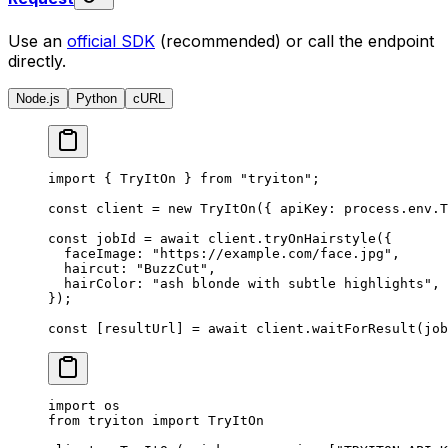
Use an
official SDK
(recommended) or call the endpoint
directly.
Node.js
Python
cURL
import
 { TryItOn } 
from
 "tryiton"
;
const
 client
 =
 new
 TryItOn
({ apiKey: process.env.
T
const
 jobId
 =
 await
 client.
tryOnHairstyle
({
  faceImage: 
"https://example.com/face.jpg"
,
  haircut: 
"BuzzCut"
,
  hairColor: 
"ash blonde with subtle highlights"
,
});
const
 [
resultUrl
] 
=
 await
 client.
waitForResult
(job
import
 os
from
 tryiton 
import
 TryItOn