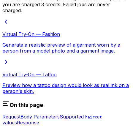
you are charged 3 credits. Failed jobs are never
charged.
Virtual Try-On — Fashion
Generate a realistic preview of a garment worn by a
person from a model photo and a garment image.
Virtual Try-On — Tattoo
Preview how a tattoo design would look as real ink on a
person's skin.
On this page
Request
Body Parameters
Supported
haircut
values
Response