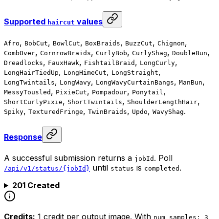
Supported
values
haircut
,
,
,
,
,
,
Afro
BobCut
BowlCut
BoxBraids
BuzzCut
Chignon
,
,
,
,
,
CombOver
CornrowBraids
CurlyBob
CurlyShag
DoubleBun
,
,
,
,
Dreadlocks
FauxHawk
FishtailBraid
LongCurly
,
,
,
LongHairTiedUp
LongHimeCut
LongStraight
,
,
,
,
LongTwintails
LongWavy
LongWavyCurtainBangs
ManBun
,
,
,
,
MessyTousled
PixieCut
Pompadour
Ponytail
,
,
,
ShortCurlyPixie
ShortTwintails
ShoulderLengthHair
,
,
,
,
.
Spiky
TexturedFringe
TwinBraids
Updo
WavyShag
Response
A successful submission returns a
. Poll
jobId
until
is
.
/api/v1/status/{jobId}
status
completed
201 Created
Credits:
1 credit per output image. With
num_samples: 3