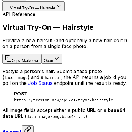
Virtual Try-On — Hairstyle
API Reference
Virtual Try-On — Hairstyle
Preview a new haircut (and optionally a new hair color)
on a person from a single face photo.
Copy Markdown
Open
Restyle a person's hair. Submit a face photo
(
) and a
; the API returns a job id you
face_image
haircut
poll on the
Job Status
endpoint until the result is ready.
POST
https://tryiton.now/api/v1/tryon/hairstyle
All image fields accept either a public
URL
or a
base64
data URL
(
).
data:image/png;base64,...
Request