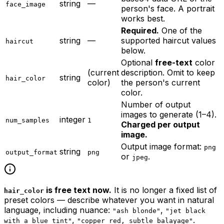
string
—
face_image
person's face. A portrait
works best.
Required.
One of the
string
—
supported haircut values
haircut
below.
Optional
free-text
color
(current
description. Omit to keep
string
hair_color
color)
the person's current
color.
Number of output
images to generate (1–4).
integer
num_samples
1
Charged per output
image.
Output image format:
png
string
output_format
png
or
.
jpeg
is free text now.
It is no longer a fixed list of
hair_color
preset colors — describe whatever you want in natural
language, including nuance:
,
"ash blonde"
"jet black
,
.
with a blue tint"
"copper red, subtle balayage"